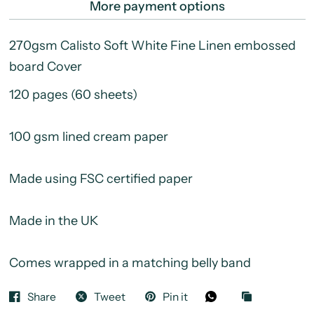
More payment options
270gsm Calisto Soft White Fine Linen embossed
board Cover
120 pages (60 sheets)
100 gsm lined cream paper
Made using FSC certified paper
Made in the UK
Comes wrapped in a matching belly band
Share
Tweet
Pin it