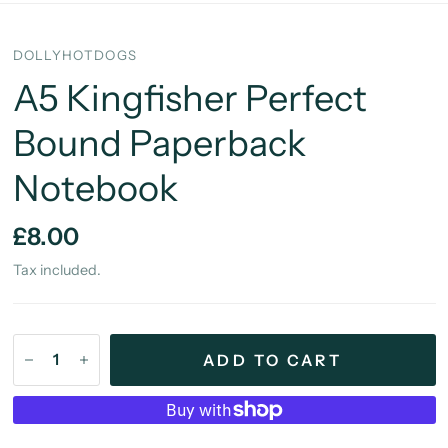
DOLLYHOTDOGS
A5 Kingfisher Perfect
Bound Paperback
Notebook
£8.00
Tax included.
ADD TO CART