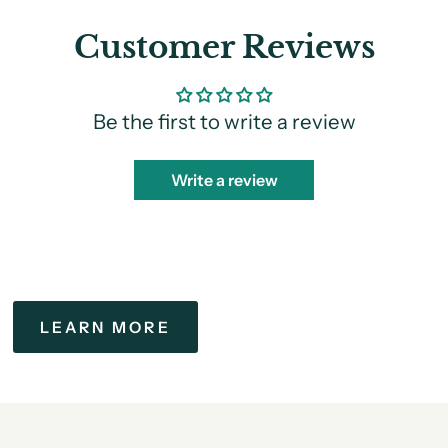
Customer Reviews
Be the first to write a review
Write a review
LEARN MORE