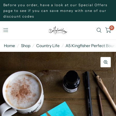
Before you order, have a look at our Special Offers
page to see if you can save money with one of our
discount codes
0
Home
/
Shop
/
Country Life
/
A5 Kingfisher Perfect Bou