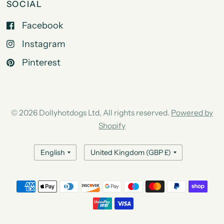
SOCIAL
Facebook
Instagram
Pinterest
© 2026 Dollyhotdogs Ltd, All rights reserved.
Powered by
Shopify
Update
Update
country/region
country/region