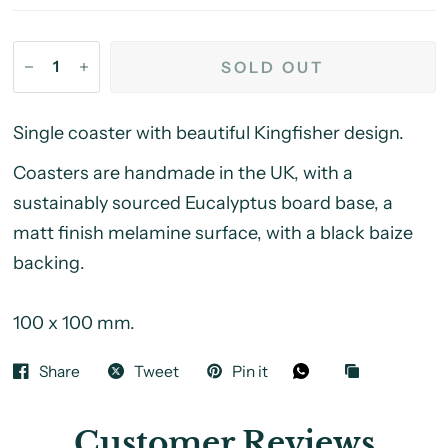
SOLD OUT
Single coaster with beautiful Kingfisher design.
Coasters are handmade in the UK, with a
sustainably sourced Eucalyptus board base, a
matt finish melamine surface, with a black baize
backing.
100 x 100 mm.
Share
Tweet
Pin it
Customer Reviews