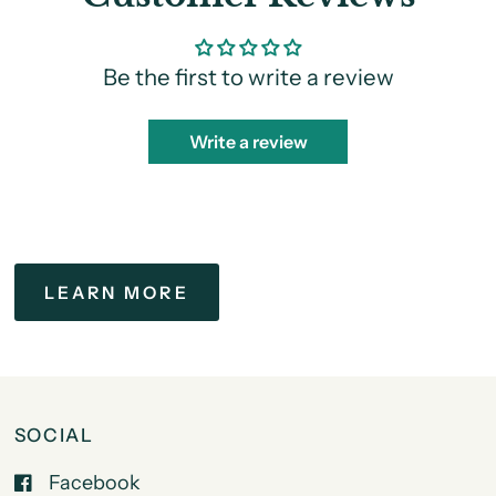
Be the first to write a review
Write a review
LEARN MORE
SOCIAL
Facebook