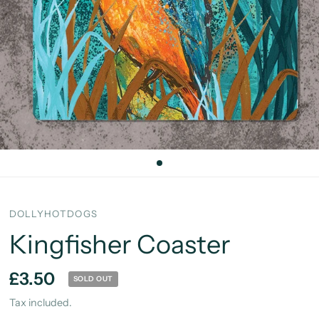
DOLLYHOTDOGS
Kingfisher Coaster
£3.50
SOLD OUT
Tax included.