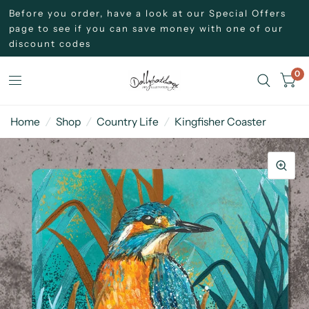
Before you order, have a look at our Special Offers
page to see if you can save money with one of our
discount codes
0
Home
/
Shop
/
Country Life
/
Kingfisher Coaster