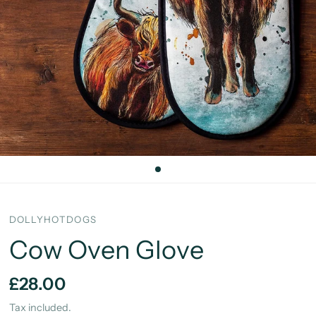
DOLLYHOTDOGS
Cow Oven Glove
£28.00
Tax included.