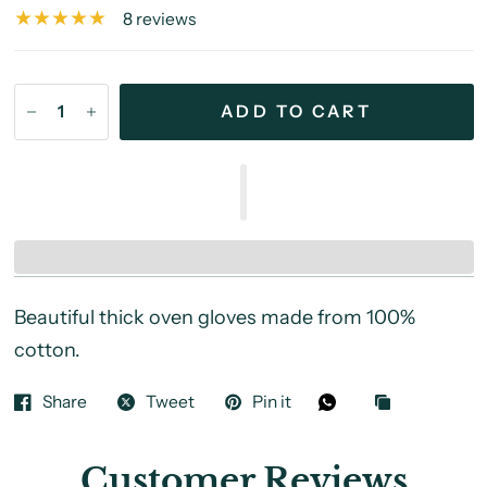
8 reviews
ADD TO CART
Beautiful thick oven gloves made from 100%
cotton.
Share
Tweet
Pin it
Customer Reviews