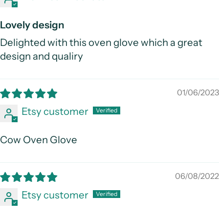
Lovely design
Delighted with this oven glove which a great
design and qualiry
01/06/2023
Etsy customer
Cow Oven Glove
06/08/2022
Etsy customer