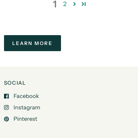
1
2
LEARN MORE
SOCIAL
Facebook
Instagram
Pinterest