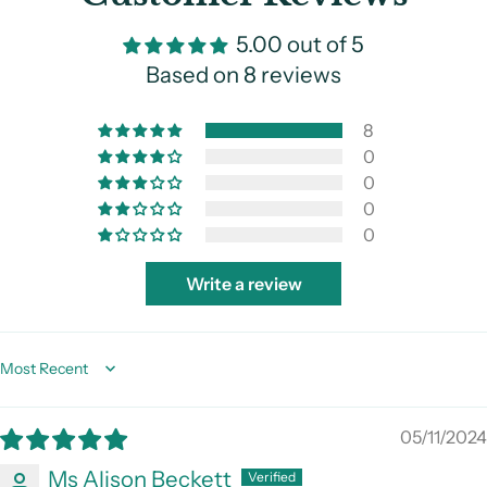
5.00 out of 5
Based on 8 reviews
8
0
0
0
0
Write a review
Sort by
05/11/2024
Ms Alison Beckett