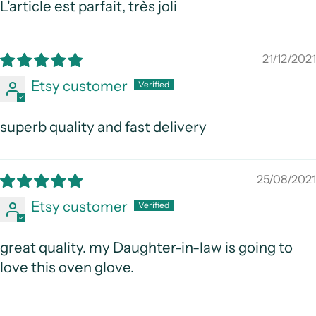
L'article est parfait, très joli
21/12/2021
Etsy customer
superb quality and fast delivery
25/08/2021
Etsy customer
great quality. my Daughter-in-law is going to
love this oven glove.