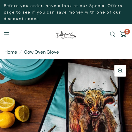
Before you order, have a look at our Special Offers
page to see if you can save money with one of our
discount codes
0
Home
/
Cow Oven Glove